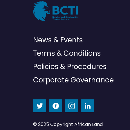
News & Events
Terms & Conditions
Policies & Procedures
Corporate Governance
© 2025 Copyright African Land