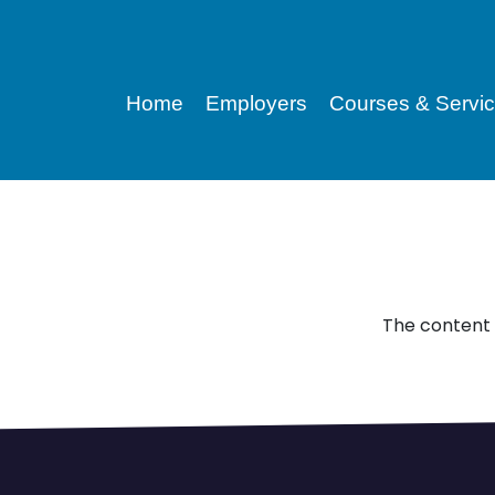
Home
Employers
Courses & Servi
The content 