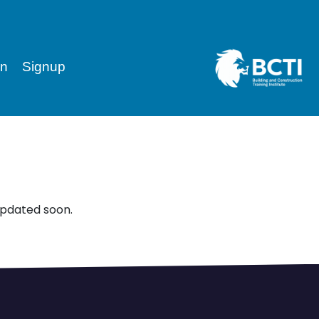
in
Signup
updated soon.