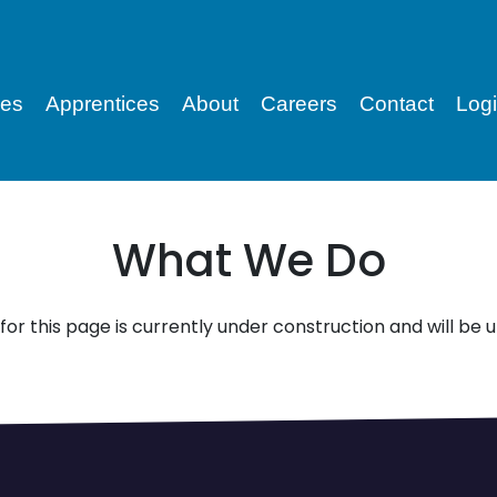
ces
Apprentices
About
Careers
Contact
Log
What We Do
for this page is currently under construction and will be 