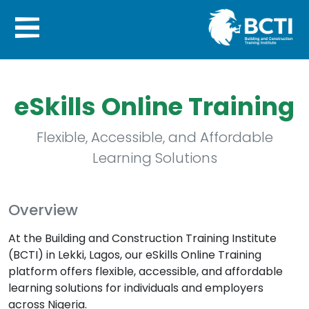
eSkills Online Training
Flexible, Accessible, and Affordable
Learning Solutions
Overview
At the Building and Construction Training Institute
(BCTI) in Lekki, Lagos, our eSkills Online Training
platform offers flexible, accessible, and affordable
learning solutions for individuals and employers
across Nigeria.