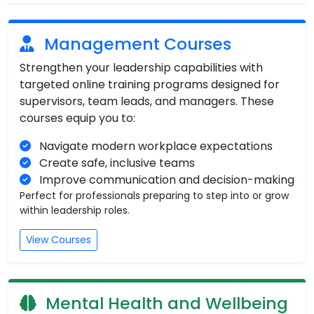
Management Courses
Strengthen your leadership capabilities with
targeted online training programs designed for
supervisors, team leads, and managers. These
courses equip you to:
Navigate modern workplace expectations
Create safe, inclusive teams
Improve communication and decision-making
Perfect for professionals preparing to step into or grow
within leadership roles.
View Courses
Mental Health and Wellbeing