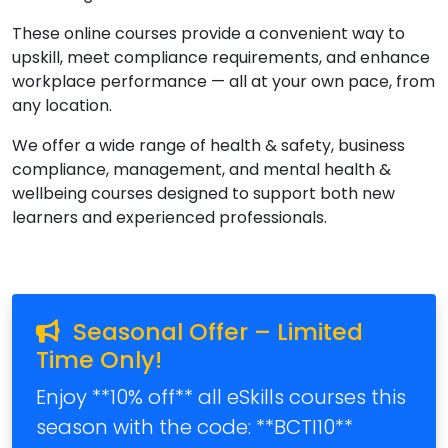
These online courses provide a convenient way to
upskill, meet compliance requirements, and enhance
workplace performance — all at your own pace, from
any location.
We offer a wide range of health & safety, business
compliance, management, and mental health &
wellbeing courses designed to support both new
learners and experienced professionals.
Seasonal Offer – Limited
Time Only!
Enjoy **10% off** all eSkills courses this
season with the code: **BCTI10**