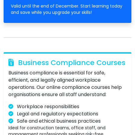
Valid until the end of December. Start learning today
and save while you upgrade your skills!
Business Compliance Courses
Business compliance is essential for safe,
efficient, and legally aligned workplace
operations. Our online compliance courses help
organisations ensure all staff understand:
Workplace responsibilities
Legal and regulatory expectations
Safe and ethical business practices
Ideal for construction teams, office staff, and
management professionals seeking risk-free