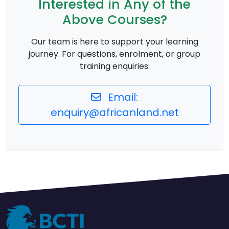
Interested in Any of the
Above Courses?
Our team is here to support your learning
journey. For questions, enrolment, or group
training enquiries:
Email:
enquiry@africanland.net