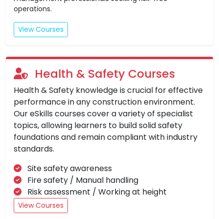
operations.
View Courses
Health & Safety Courses
Health & Safety knowledge is crucial for effective
performance in any construction environment.
Our eSkills courses cover a variety of specialist
topics, allowing learners to build solid safety
foundations and remain compliant with industry
standards.
Site safety awareness
Fire safety / Manual handling
Risk assessment / Working at height
View Courses