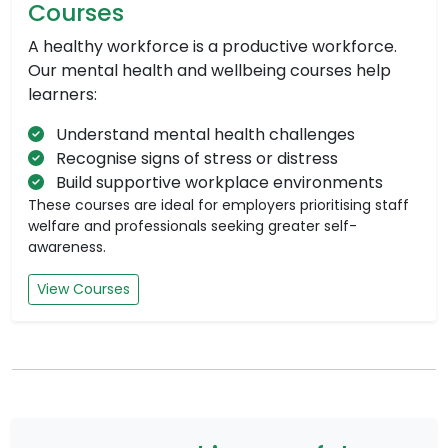
Courses
A healthy workforce is a productive workforce.
Our mental health and wellbeing courses help
learners:
Understand mental health challenges
Recognise signs of stress or distress
Build supportive workplace environments
These courses are ideal for employers prioritising staff
welfare and professionals seeking greater self-
awareness.
View Courses