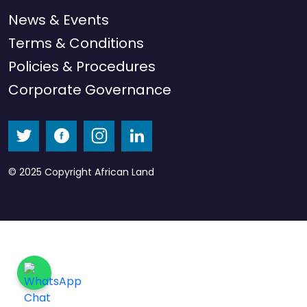
News & Events
Terms & Conditions
Policies & Procedures
Corporate Governance
© 2025 Copyright African Land