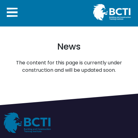
News
The content for this page is currently under
construction and will be updated soon.