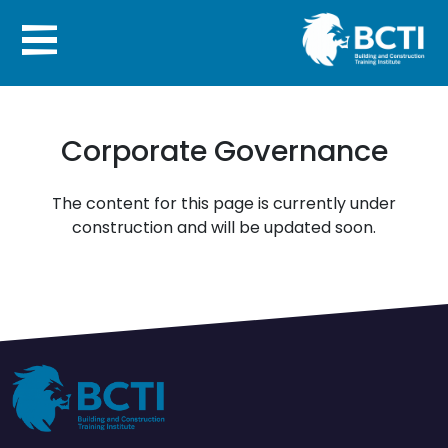
Corporate Governance
The content for this page is currently under
construction and will be updated soon.