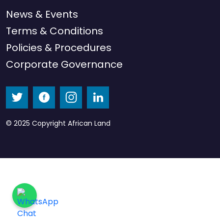
News & Events
Terms & Conditions
Policies & Procedures
Corporate Governance
© 2025 Copyright African Land